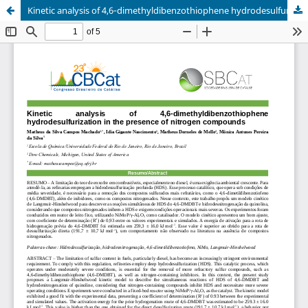
Kinetic analysis of 4,6‑dimethyldibenzothiophene hydrodesulfurization in the presence of nitrogen compounds