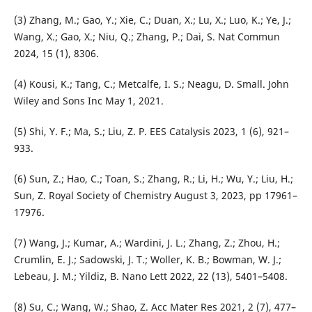
(3) Zhang, M.; Gao, Y.; Xie, C.; Duan, X.; Lu, X.; Luo, K.; Ye, J.;
Wang, X.; Gao, X.; Niu, Q.; Zhang, P.; Dai, S. Nat Commun
2024, 15 (1), 8306.
(4) Kousi, K.; Tang, C.; Metcalfe, I. S.; Neagu, D. Small. John
Wiley and Sons Inc May 1, 2021.
(5) Shi, Y. F.; Ma, S.; Liu, Z. P. EES Catalysis 2023, 1 (6), 921–
933.
(6) Sun, Z.; Hao, C.; Toan, S.; Zhang, R.; Li, H.; Wu, Y.; Liu, H.;
Sun, Z. Royal Society of Chemistry August 3, 2023, pp 17961–
17976.
(7) Wang, J.; Kumar, A.; Wardini, J. L.; Zhang, Z.; Zhou, H.;
Crumlin, E. J.; Sadowski, J. T.; Woller, K. B.; Bowman, W. J.;
Lebeau, J. M.; Yildiz, B. Nano Lett 2022, 22 (13), 5401–5408.
(8) Su, C.; Wang, W.; Shao, Z. Acc Mater Res 2021, 2 (7), 477–