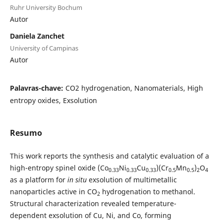
Ruhr University Bochum
Autor
Daniela Zanchet
University of Campinas
Autor
Palavras-chave:
CO2 hydrogenation, Nanomaterials, High
entropy oxides, Exsolution
Resumo
This work reports the synthesis and catalytic evaluation of a
high-entropy spinel oxide (Co
Ni
Cu
)(Cr
Mn
)
O
0.33
0.33
0.33
0.5
0.5
2
4
as a platform for
in situ
exsolution of multimetallic
nanoparticles active in CO
hydrogenation to methanol.
2
Structural characterization revealed temperature-
dependent exsolution of Cu, Ni, and Co, forming