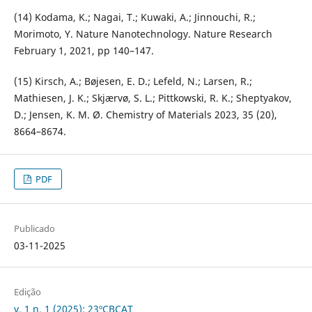
(14) Kodama, K.; Nagai, T.; Kuwaki, A.; Jinnouchi, R.;
Morimoto, Y. Nature Nanotechnology. Nature Research
February 1, 2021, pp 140–147.
(15) Kirsch, A.; Bøjesen, E. D.; Lefeld, N.; Larsen, R.;
Mathiesen, J. K.; Skjærvø, S. L.; Pittkowski, R. K.; Sheptyakov,
D.; Jensen, K. M. Ø. Chemistry of Materials 2023, 35 (20),
8664–8674.
PDF
Publicado
03-11-2025
Edição
v. 1 n. 1 (2025): 23ºCBCAT