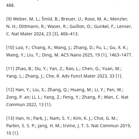
488.
(9) Weber, M. L.; Šmíd, B.; Breuer, U.; Rose, M. A.; Menzler,
N. H.; Dittmann, R.; Waser, R.; Guillon, O.; Gunkel, F.; Lenser,
C. Nat Mater 2024, 23 (3), 406–413.
(10) Luo, Y.; Chang, X.; Wang, J.; Zhang, D.; Fu, L.; Gu, X. K.;
Wang, Y.; Liu, T.; Ding, M. ACS Nano 2025, 19 (1), 1463–1477.
(11) Zhao, B.; Du, Y.; Yan, Z.; Rao, L.; Chen, G.; Yuan, M.;
Yang, L.; Zhang, J.; Che, R. Adv Funct Mater 2023, 33 (1).
(12) Han, Y.; Liu, X.; Zhang, Q.; Huang, M.; Li, Y.; Pan, W.;
Zong, P. an; Li, L.; Yang, Z.; Feng, Y.; Zhang, P.; Wan, C. Nat
Commun 2022, 13 (1).
(13) Han, H.; Park, J.; Nam, S. Y.; Kim, K. J.; Choi, G. M.;
Parkin, S. S. P.; Jang, H. M.; Irvine, J. T. S. Nat Commun 2019,
10 (1).