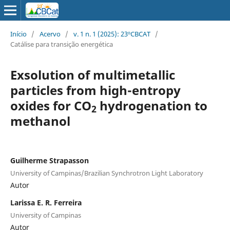
Início
/
Acervo
/
v. 1 n. 1 (2025): 23ºCBCAT
/
Catálise para transição energética
Exsolution of multimetallic
particles from high-entropy
oxides for CO
hydrogenation to
2
methanol
Guilherme Strapasson
University of Campinas/Brazilian Synchrotron Light Laboratory
Autor
Larissa E. R. Ferreira
University of Campinas
Autor