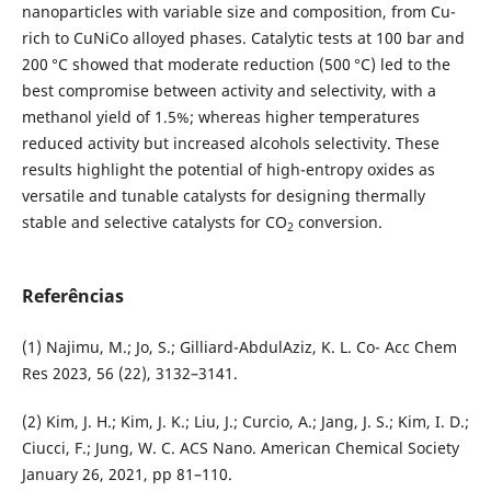
nanoparticles with variable size and composition, from Cu-
rich to CuNiCo alloyed phases. Catalytic tests at 100 bar and
200 °C showed that moderate reduction (500 °C) led to the
best compromise between activity and selectivity, with a
methanol yield of 1.5%; whereas higher temperatures
reduced activity but increased alcohols selectivity. These
results highlight the potential of high-entropy oxides as
versatile and tunable catalysts for designing thermally
stable and selective catalysts for CO
conversion.
2
Referências
(1) Najimu, M.; Jo, S.; Gilliard-AbdulAziz, K. L. Co- Acc Chem
Res 2023, 56 (22), 3132–3141.
(2) Kim, J. H.; Kim, J. K.; Liu, J.; Curcio, A.; Jang, J. S.; Kim, I. D.;
Ciucci, F.; Jung, W. C. ACS Nano. American Chemical Society
January 26, 2021, pp 81–110.