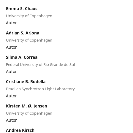
Emma S. Chaos
University of Copenhagen
Autor
Adrian S. Arjona
University of Copenhagen
Autor
Silma A. Correa
Federal University of Rio Grande do Sul
Autor
Cristiane B. Rodella
Brazilian Synchrotron Light Laboratory
Autor
Kirsten M. Ø. Jensen
University of Copenhagen
Autor
Andrea Kirsch