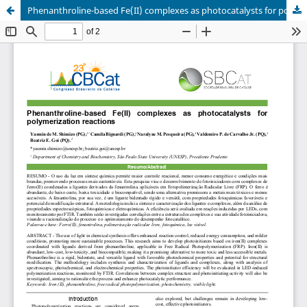
Phenanthroline-based Fe(II) complexes as photocatalysts for polymerization reactions