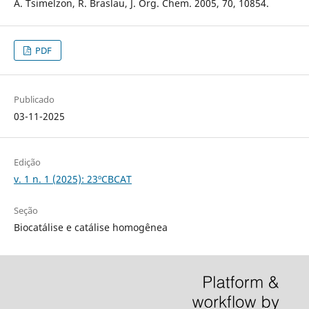
A. Tsimelzon, R. Braslau, J. Org. Chem. 2005, 70, 10854.
PDF
Publicado
03-11-2025
Edição
v. 1 n. 1 (2025): 23ºCBCAT
Seção
Biocatálise e catálise homogênea