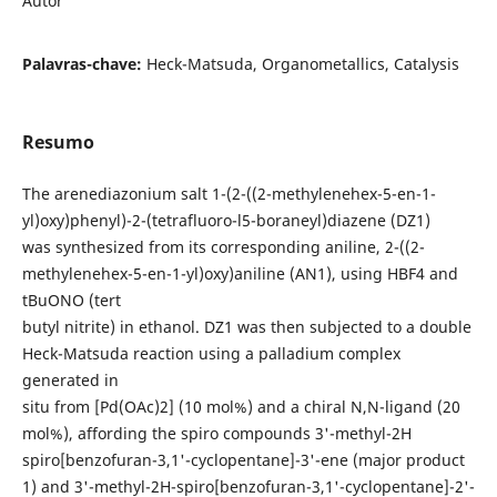
Autor
Palavras-chave:
Heck-Matsuda, Organometallics, Catalysis
Resumo
The arenediazonium salt 1-(2-((2-methylenehex-5-en-1-
yl)oxy)phenyl)-2-(tetrafluoro-l5-boraneyl)diazene (DZ1)
was synthesized from its corresponding aniline, 2-((2-
methylenehex-5-en-1-yl)oxy)aniline (AN1), using HBF4 and
tBuONO (tert
butyl nitrite) in ethanol. DZ1 was then subjected to a double
Heck-Matsuda reaction using a palladium complex
generated in
situ from [Pd(OAc)2] (10 mol%) and a chiral N,N-ligand (20
mol%), affording the spiro compounds 3'-methyl-2H
spiro[benzofuran-3,1'-cyclopentane]-3'-ene (major product
1) and 3'-methyl-2H-spiro[benzofuran-3,1'-cyclopentane]-2'-