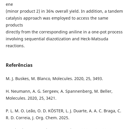
ene
(minor product 2) in 36% overall yield. In addition, a tandem
catalysis approach was employed to access the same
products
directly from the corresponding aniline in a one-pot process
involving sequential diazotization and Heck-Matsuda
reactions.
Referências
M. J. Buskes, M. Blanco, Molecules. 2020, 25, 3493.
H. Neumann, A. G. Sergeev, A. Spannenberg, M. Beller,
Molecules. 2020, 25, 3421.
P. L. M. O. Leão, O. D. KÖSTER, L. J. Duarte, A. A. C. Braga, C.
R. D. Correia, J. Org. Chem. 2025.