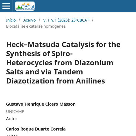
Início
/
Acervo
/
v. 1 n. 1 (2025): 23ºCBCAT
/
Biocatálise e catálise homogênea
Heck–Matsuda Catalysis for the
Synthesis of Spiro-
Heterocycles from Diazonium
Salts and via Tandem
Diazotization from Anilines
Gustavo Henrique Cicero Masson
UNICAMP
Autor
Carlos Roque Duarte Correia